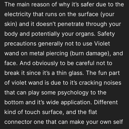
The main reason of why it’s safer due to the
electricity that runs on the surface (your
skin) and it doesn’t penetrate through your
body and potentially your organs. Safety
precautions generally not to use Violet
wand on metal piercing (burn damage), and
face. And obviously to be careful not to
break it since it’s a thin glass. The fun part
of violet wand is due to it’s cracking noises
that can play some psychology to the
bottom and it’s wide application. Different
kind of touch surface, and the flat
connector one that can make your own self