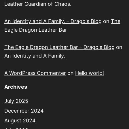
Leather Guardian of Chaos.
An Identity and A Family. – Drago's Blog
on
The
Eagle Dragon Leather Bar
The Eagle Dragon Leather Bar – Drago's Blog
on
An Identity and A Family.
A WordPress Commenter
on
Hello world!
Archives
July 2025
December 2024
August 2024