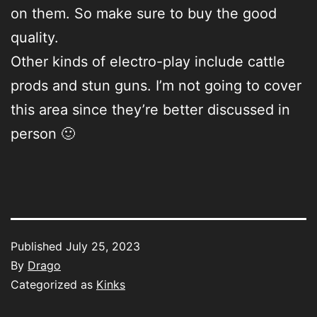
on them. So make sure to buy the good
quality.
Other kinds of electro-play include cattle
prods and stun guns. I’m not going to cover
this area since they’re better discussed in
person 🙂
Published
July 25, 2023
By
Drago
Categorized as
Kinks