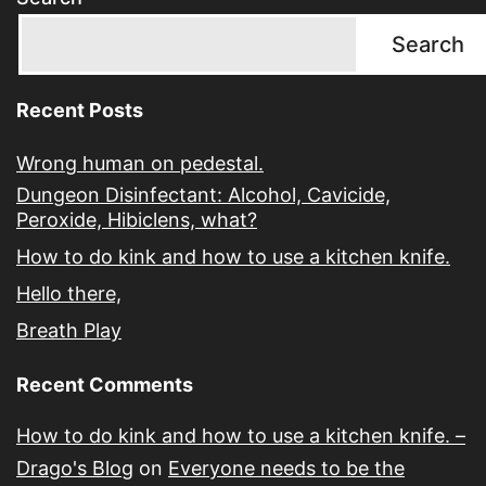
Search
Recent Posts
Wrong human on pedestal.
Dungeon Disinfectant: Alcohol, Cavicide,
Peroxide, Hibiclens, what?
How to do kink and how to use a kitchen knife.
Hello there,
Breath Play
Recent Comments
How to do kink and how to use a kitchen knife. –
Drago's Blog
on
Everyone needs to be the