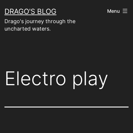
Skip
DRAGO'S BLOG
Menu
to
Drago's journey through the
content
uncharted waters.
Electro play