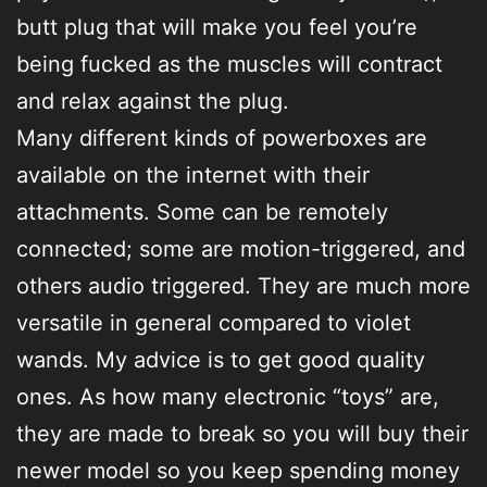
butt plug that will make you feel you’re
being fucked as the muscles will contract
and relax against the plug.
Many different kinds of powerboxes are
available on the internet with their
attachments. Some can be remotely
connected; some are motion-triggered, and
others audio triggered. They are much more
versatile in general compared to violet
wands. My advice is to get good quality
ones. As how many electronic “toys” are,
they are made to break so you will buy their
newer model so you keep spending money