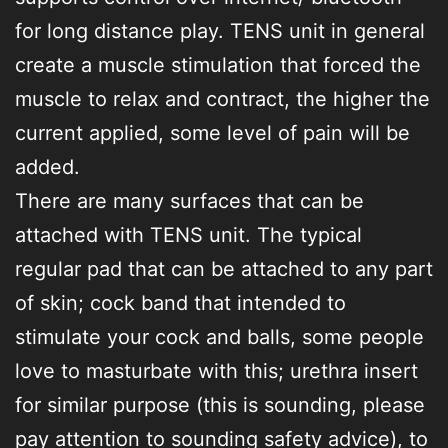
for long distance play. TENS unit in general
create a muscle stimulation that forced the
muscle to relax and contract, the higher the
current applied, some level of pain will be
added.
There are many surfaces that can be
attached with TENS unit. The typical
regular pad that can be attached to any part
of skin; cock band that intended to
stimulate your cock and balls, some people
love to masturbate with this; urethra insert
for similar purpose (this is sounding, please
pay attention to sounding safety advice), to