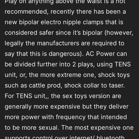
Play on anything above the waist is a not
recommended, recently there has been a
new bipolar electro nipple clamps that is
considered safer since it’s bipolar (however,
legally the manufacturers are required to
say that this is dangerous). AC Power can
be divided further into 2 plays, using TENS
unit, or, the more extreme one, shock toys
such as cattle prod, shock collar to taser.
For TENS unit,, the sex toys version are
generally more expensive but they deliver
more power with frequency that intended
to be more sexual. The most expensive one
supports control over internet/ bluetooth