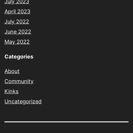
July 2023
April 2023
July 2022
June 2022
May 2022
Categories
About
Community
Kinks
Uncategorized