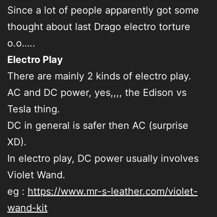
Since a lot of people apparently got some
thought about last Drago electro torture
o.o…..
Electro Play
There are mainly 2 kinds of electro play.
AC and DC power, yes,,,, the Edison vs
Tesla thing.
DC in general is safer then AC (surprise
XD).
In electro play, DC power usually involves
Violet Wand.
eg :
https://www.mr-s-leather.com/violet-
wand-kit