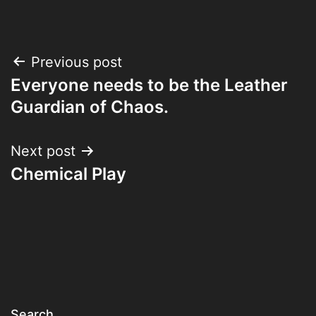
Post
Previous post
Everyone needs to be the Leather
navigation
Guardian of Chaos.
Next post
Chemical Play
Search