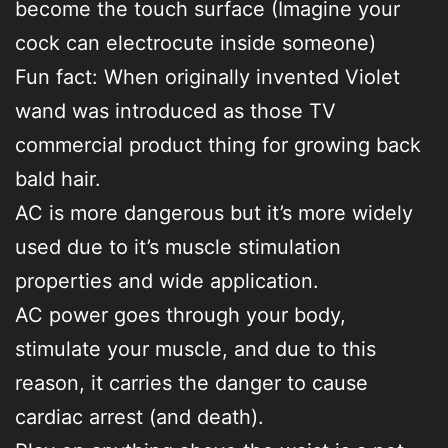
become the touch surface (Imagine your
cock can electrocute inside someone)
Fun fact: When originally invented Violet
wand was introduced as those TV
commercial product thing for growing back
bald hair.
AC is more dangerous but it’s more widely
used due to it’s muscle stimulation
properties and wide application.
AC power goes through your body,
stimulate your muscle, and due to this
reason, it carries the danger to cause
cardiac arrest (and death).